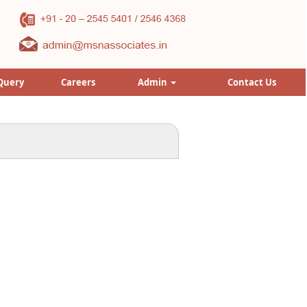
Query
Careers
Admin
Contact Us