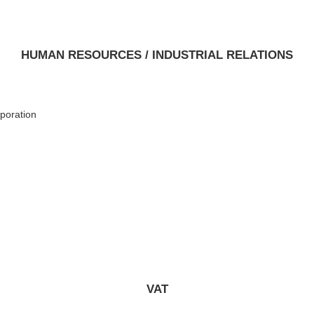
HUMAN RESOURCES / INDUSTRIAL RELATIONS
poration
VAT