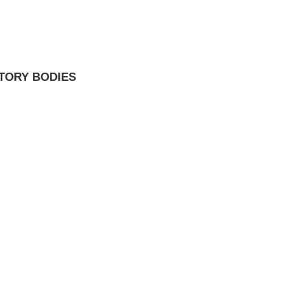
TORY BODIES