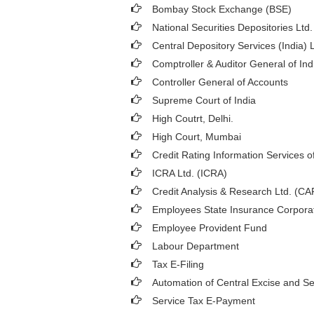
Bombay Stock Exchange (BSE)
National Securities Depositories Ltd
Central Depository Services (India) 
Comptroller & Auditor General of Ind
Controller General of Accounts
Supreme Court of India
High Coutrt, Delhi
.
High Court, Mumbai
Credit Rating Information Services of
ICRA Ltd. (ICRA)
Credit Analysis & Research Ltd. (C
Employees State Insurance Corpora
Employee Provident Fund
Labour Department
Tax E-Filing
Automation of Central Excise and Se
Service Tax E-Payment