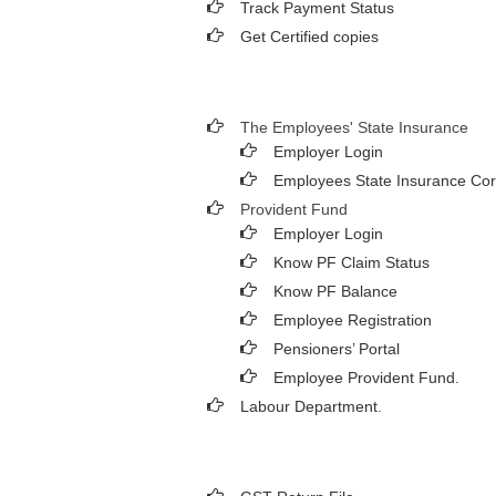
Track Payment Status
Get Certified copies
The Employees' State Insurance
Employer Login
Employees State Insurance Cor
Provident Fund
Employer Login
Know PF Claim Status
Know PF Balance
Employee Registration
Pensioners’ Portal
Employee Provident Fund.
Labour Department.