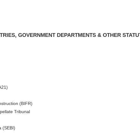
ISTRIES, GOVERNMENT DEPARTMENTS & OTHER STATU
A21)
nstruction (BIFR)
ellate Tribunal
a (SEBI)