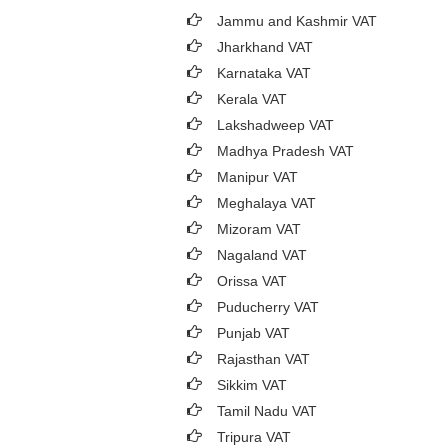
Jammu and Kashmir VAT
Jharkhand VAT
Karnataka VAT
Kerala VAT
Lakshadweep VAT
Madhya Pradesh VAT
Manipur VAT
Meghalaya VAT
Mizoram VAT
Nagaland VAT
Orissa VAT
Puducherry VAT
Punjab VAT
Rajasthan VAT
Sikkim VAT
Tamil Nadu VAT
Tripura VAT