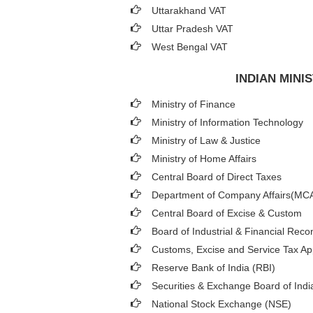
Uttarakhand VAT
Uttar Pradesh VAT
West Bengal VAT
INDIAN MIN
Ministry of Finance
Ministry of Information Technology
Ministry of Law & Justice
Ministry of Home Affairs
Central Board of Direct Taxes
Department of Company Affairs(MC
Central Board of Excise & Custom
Board of Industrial & Financial Reco
Customs, Excise and Service Tax App
Reserve Bank of India (RBI)
Securities & Exchange Board of Indi
National Stock Exchange (NSE)