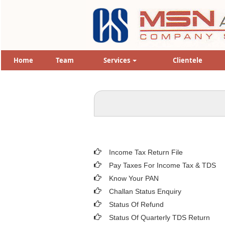
Home
Team
Services
Clientele
Income Tax Return File
Pay Taxes For Income Tax & TDS
Know Your PAN
Challan Status Enquiry
Status Of Refund
Status Of Quarterly TDS Return