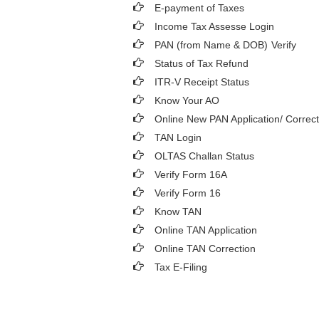
E-payment of Taxes
Income Tax Assesse Login
PAN (from Name & DOB)
Verify
Status of Tax Refund
ITR-V Receipt Status
Know Your AO
Online New PAN Application/ Correct
TAN Login
OLTAS Challan Status
Verify Form 16A
Verify Form 16
Know TAN
Online TAN Application
Online TAN Correction
Tax E-Filing