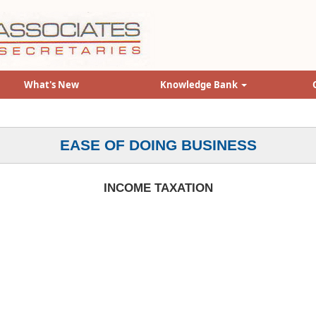
What's New
Knowledge Bank
EASE OF DOING BUSINESS
INCOME TAXATION