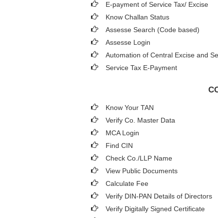
E-payment of Service Tax/ Excise
Know Challan Status
Assesse Search (Code based)
Assesse Login
Automation of Central Excise and Se
Service Tax E-Payment
CO
Know Your TAN
Verify Co. Master Data
MCA Login
Find CIN
Check Co./LLP Name
View Public Documents
Calculate Fee
Verify DIN-PAN Details of Directors
Verify Digitally Signed Certificate