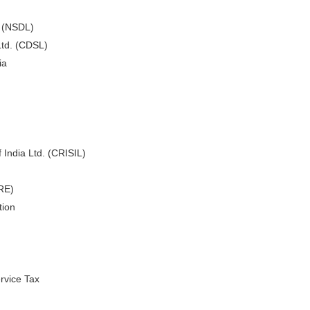
. (NSDL)
Ltd. (CDSL)
ia
 India Ltd. (CRISIL)
ARE)
tion
rvice Tax