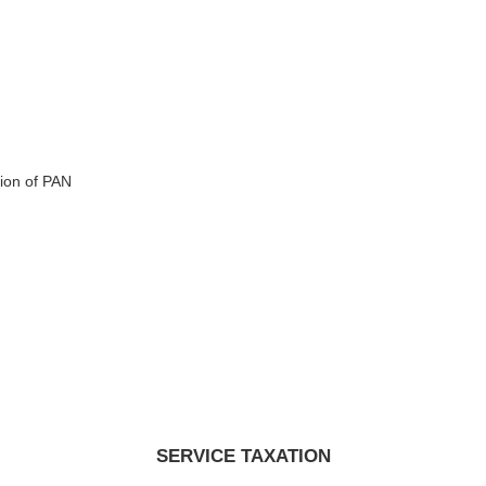
ion of PAN
SERVICE TAXATION