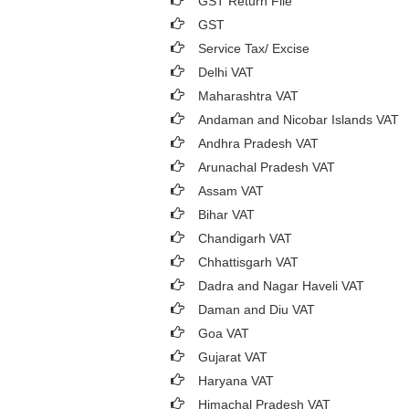
GST Return File
GST
Service Tax/ Excise
Delhi VAT
Maharashtra VAT
Andaman and Nicobar Islands VAT
Andhra Pradesh VAT
Arunachal Pradesh VAT
Assam VAT
Bihar VAT
Chandigarh VAT
Chhattisgarh VAT
Dadra and Nagar Haveli VAT
Daman and Diu VAT
Goa VAT
Gujarat VAT
Haryana VAT
Himachal Pradesh VAT