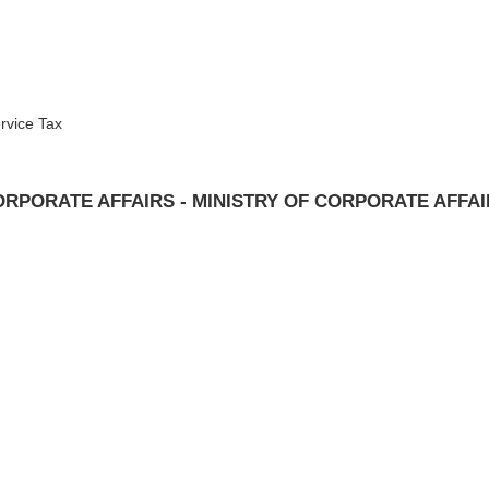
rvice Tax
RPORATE AFFAIRS - MINISTRY OF CORPORATE AFFA