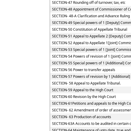
SECTION-47 Rounding off of turnover, tax, etc
SECTION-48 Appointment of Commissioner of C
SECTION- 48-A Clarification and Advance Ruling
SECTION-49 Special powers of 1 [Deputy] Comm
SECTION-50 Constitution of Appellate Tribunal
SECTION-51 Appeal to Appellate 2 [Deputy] Co
SECTION-52 Appeal to Appellate 1[Joint] Commi
SECTION-53 Special powers of 1 [Joint] Commis
SECTION-54 Powers of revision of 1 [Joint] Com
SECTION-55 Special powers of 1 [Additional] C
SECTION-56 Power to transfer appeals
SECTION-57 Powers of revision by 1 [Additional
SECTION- 58 Appeal to Appellate Tribunal.
SECTION-59 Appeal to the High Court
SECTION-60 Revision by the High Court
SECTION-61Petitions and appeals to the High Cou
SECTION- 62 Amendment of order of assessmen
SECTION- 63 Production of accounts
SECTION-63A Accounts to be audited in certain 
SECTION-64 Maintenance of upto date, true and 