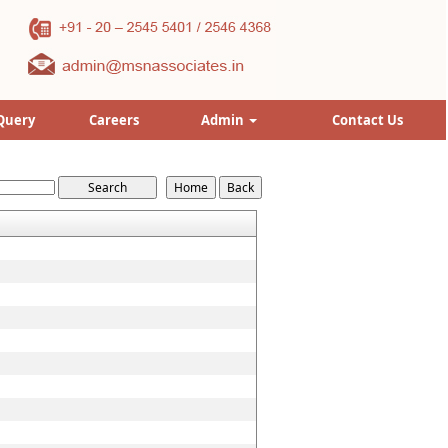
Query
Careers
Admin
Contact Us