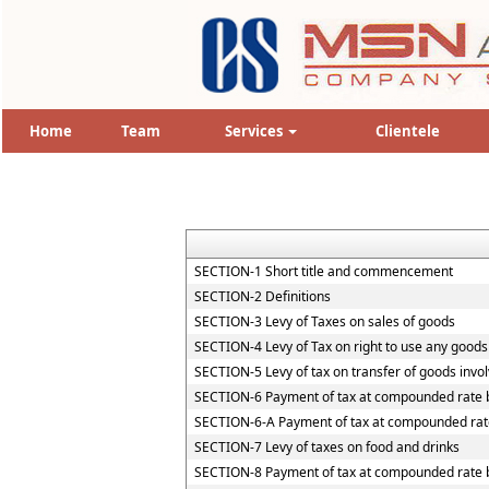
Home
Team
Services
Clientele
SECTION-1 Short title and commencement
SECTION-2 Definitions
SECTION-3 Levy of Taxes on sales of goods
SECTION-4 Levy of Tax on right to use any goods
SECTION-5 Levy of tax on transfer of goods invol
SECTION-6 Payment of tax at compounded rate b
SECTION-6-A Payment of tax at compounded rate
SECTION-7 Levy of taxes on food and drinks
SECTION-8 Payment of tax at compounded rate by