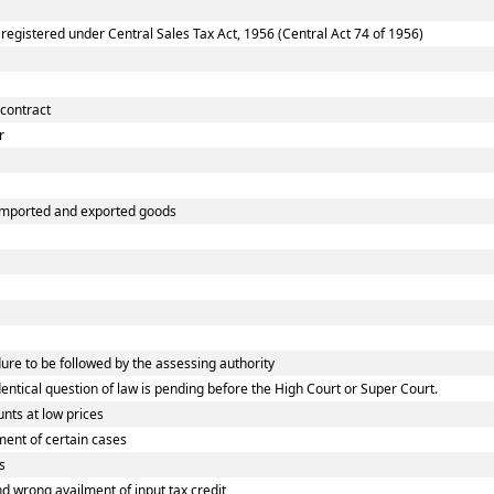
gistered under Central Sales Tax Act, 1956 (Central Act 74 of 1956)
 contract
r
 imported and exported goods
e to be followed by the assessing authority
tical question of law is pending before the High Court or Super Court.
nts at low prices
ent of certain cases
s
wrong availment of input tax credit