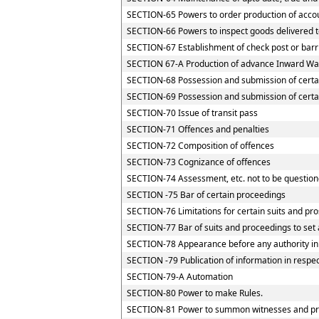
SECTION-65 Powers to order production of accoun
SECTION-66 Powers to inspect goods delivered to
SECTION-67 Establishment of check post or barrie
SECTION 67-A Production of advance Inward Way
SECTION-68 Possession and submission of certain
SECTION-69 Possession and submission of certain
SECTION-70 Issue of transit pass
SECTION-71 Offences and penalties
SECTION-72 Composition of offences
SECTION-73 Cognizance of offences
SECTION-74 Assessment, etc. not to be question
SECTION -75 Bar of certain proceedings
SECTION-76 Limitations for certain suits and pr
SECTION-77 Bar of suits and proceedings to set 
SECTION-78 Appearance before any authority in
SECTION -79 Publication of information in respe
SECTION-79-A Automation
SECTION-80 Power to make Rules.
SECTION-81 Power to summon witnesses and pr