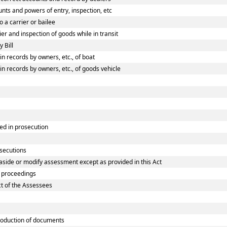
ts and powers of entry, inspection, etc
 a carrier or bailee
r and inspection of goods while in transit
 Bill
 records by owners, etc., of boat
 records by owners, etc., of goods vehicle
ed in prosecution
osecutions
aside or modify assessment except as provided in this Act
 proceedings
ct of the Assessees
oduction of documents