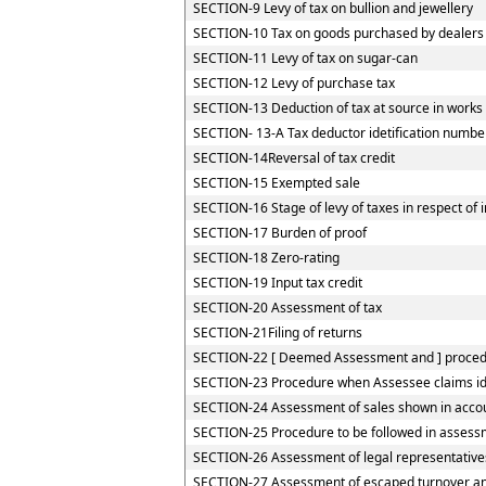
SECTION-9 Levy of tax on bullion and jewellery
SECTION-10 Tax on goods purchased by dealers re
SECTION-11 Levy of tax on sugar-can
SECTION-12 Levy of purchase tax
SECTION-13 Deduction of tax at source in works
SECTION- 13-A Tax deductor idetification numbe
SECTION-14Reversal of tax credit
SECTION-15 Exempted sale
SECTION-16 Stage of levy of taxes in respect of
SECTION-17 Burden of proof
SECTION-18 Zero-rating
SECTION-19 Input tax credit
SECTION-20 Assessment of tax
SECTION-21Filing of returns
SECTION-22 [ Deemed Assessment and ] procedur
SECTION-23 Procedure when Assessee claims iden
SECTION-24 Assessment of sales shown in accou
SECTION-25 Procedure to be followed in assessm
SECTION-26 Assessment of legal representative
SECTION-27 Assessment of escaped turnover and 