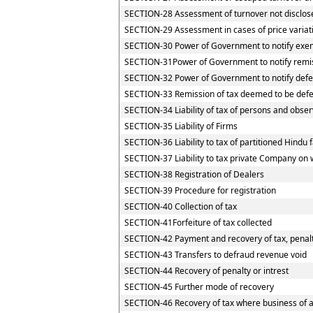
SECTION-28 Assessment of turnover not disclos
SECTION-29 Assessment in cases of price variat
SECTION-30 Power of Government to notify exemp
SECTION-31Power of Government to notify remi
SECTION-32 Power of Government to notify defe
SECTION-33 Remission of tax deemed to be defe
SECTION-34 Liability of tax of persons and observ
SECTION-35 Liability of Firms
SECTION-36 Liability to tax of partitioned Hindu f
SECTION-37 Liability to tax private Company on 
SECTION-38 Registration of Dealers
SECTION-39 Procedure for registration
SECTION-40 Collection of tax
SECTION-41Forfeiture of tax collected
SECTION-42 Payment and recovery of tax, penalty
SECTION-43 Transfers to defraud revenue void
SECTION-44 Recovery of penalty or intrest
SECTION-45 Further mode of recovery
SECTION-46 Recovery of tax where business of a 