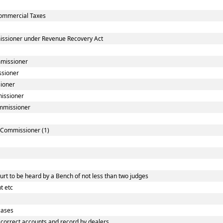
ommercial Taxes
issioner under Revenue Recovery Act
mmissioner
ssioner
sioner
missioner
ommissioner
] Commissioner (1)
rt to be heard by a Bench of not less than two judges
t etc
cases
correct accounts and record by dealers