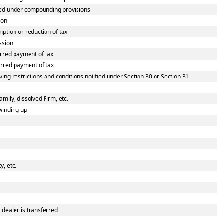
ed under compounding provisions
ion
tion or reduction of tax
ssion
rred payment of tax
rred payment of tax
ing restrictions and conditions notified under Section 30 or Section 31
amily, dissolved Firm, etc.
winding up
, etc.
dealer is transferred