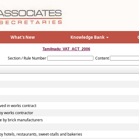
What's New
Knowledge Bank
Tamilnadu_VAT_ACT_2006
Section / Rule Number
Content
ved in works contract
y works contractor
 by brick manufacturers
 hotels, restaurants, sweet-stalls and bakeries