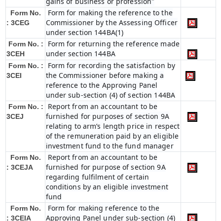
gains of business or profession"
Form for making the reference to the
Form No.
Commissioner by the Assessing Officer
: 3CEG
under section 144BA(1)
Form for returning the reference made
Form No. :
under section 144BA
3CEH
Form for recording the satisfaction by
Form No. :
the Commissioner before making a
3CEI
reference to the Approving Panel
under sub-section (4) of section 144BA
Report from an accountant to be
Form No. :
furnished for purposes of section 9A
3CEJ
relating to arm’s length price in respect
of the remuneration paid by an eligible
investment fund to the fund manager
Report from an accountant to be
Form No.
furnished for purpose of section 9A
: 3CEJA
regarding fulfilment of certain
conditions by an eligible investment
fund
Form for making reference to the
Form No.
Approving Panel under sub-section (4)
: 3CEIA