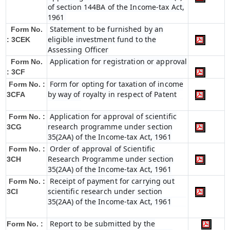
of section 144BA of the Income-tax Act,
1961
Statement to be furnished by an
Form No.
eligible investment fund to the
: 3CEK
Assessing Officer
Application for registration or approval
Form No.
: 3CF
Form for opting for taxation of income
Form No. :
by way of royalty in respect of Patent
3CFA
Application for approval of scientific
Form No. :
research programme under section
3CG
35(2AA) of the Income-tax Act, 1961
Order of approval of Scientific
Form No. :
Research Programme under section
3CH
35(2AA) of the Income-tax Act, 1961
Receipt of payment for carrying out
Form No. :
scientific research under section
3CI
35(2AA) of the Income-tax Act, 1961
Report to be submitted by the
Form No. :