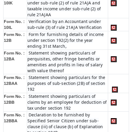
under sub-rule (2) of rule 21AJA and
10IK
taxable income under sub-rule (2) of
rule 21AJAA
Verification by an Accountant under
Form No. :
sub-rule (3) of rule 21AJA Verification
10IL
Form for furnishing details of income
Form No. :
under section 192(2) for the year
12B
ending 31st March,
Statement showing particulars of
Form No. :
perquisites, other fringe benefits or
12BA
amenities and profits in lieu of salary
with value thereof
Statement showing particulars for the
Form No. :
purposes of sub-section (2B) of section
12BAA
192
Statement showing particulars of
Form No. :
claims by an employee for deduction of
12BB
tax under section 192
Declaration to be furnished by
Form No. :
Specified Senior Citizen under sub-
12BBA
clause (iii) of clause (b) of Explanation