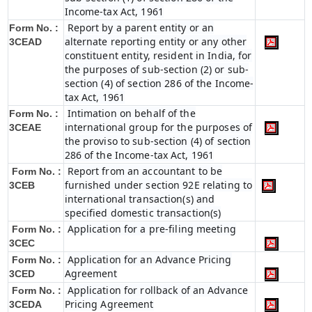
Income-tax Act, 1961
Report by a parent entity or an
Form No. :
alternate reporting entity or any other
3CEAD
constituent entity, resident in India, for
the purposes of sub-section (2) or sub-
section (4) of section 286 of the Income-
tax Act, 1961
Intimation on behalf of the
Form No. :
international group for the purposes of
3CEAE
the proviso to sub-section (4) of section
286 of the Income-tax Act, 1961
Report from an accountant to be
Form No. :
furnished under section 92E relating to
3CEB
international transaction(s) and
specified domestic transaction(s)
Application for a pre-filing meeting
Form No. :
3CEC
Application for an Advance Pricing
Form No. :
Agreement
3CED
Application for rollback of an Advance
Form No. :
Pricing Agreement
3CEDA