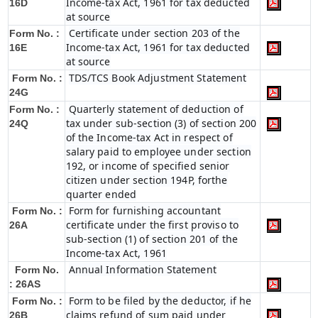
Income-tax Act, 1961 for tax deducted
16D
at source
Certificate under section 203 of the
Form No. :
Income-tax Act, 1961 for tax deducted
16E
at source
TDS/TCS Book Adjustment Statement
Form No. :
24G
Quarterly statement of deduction of
Form No. :
tax under sub-section (3) of section 200
24Q
of the Income-tax Act in respect of
salary paid to employee under section
192, or income of specified senior
citizen under section 194P, forthe
quarter ended
Form for furnishing accountant
Form No. :
certificate under the first proviso to
26A
sub-section (1) of section 201 of the
Income-tax Act, 1961
Annual Information Statement
Form No.
: 26AS
Form to be filed by the deductor, if he
Form No. :
claims refund of sum paid under
26B