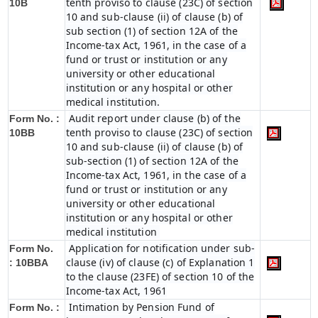
tenth proviso to clause (23C) of section
10B
10 and sub-clause (ii) of clause (b) of
sub section (1) of section 12A of the
Income-tax Act, 1961, in the case of a
fund or trust or institution or any
university or other educational
institution or any hospital or other
medical institution.
Audit report under clause (b) of the
Form No. :
tenth proviso to clause (23C) of section
10BB
10 and sub-clause (ii) of clause (b) of
sub-section (1) of section 12A of the
Income-tax Act, 1961, in the case of a
fund or trust or institution or any
university or other educational
institution or any hospital or other
medical institution
Application for notification under sub-
Form No.
clause (iv) of clause (c) of Explanation 1
:
10BBA
to the clause (23FE) of section 10 of the
Income-tax Act, 1961
Intimation by Pension Fund of
Form No. :