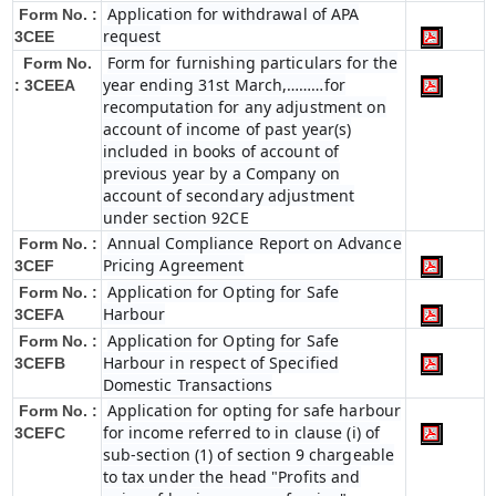
Application for withdrawal of APA
Form No. :
request
3CEE
Form for furnishing particulars for the
Form No.
year ending 31st March,………for
: 3CEEA
recomputation for any adjustment on
account of income of past year(s)
included in books of account of
previous year by a Company on
account of secondary adjustment
under section 92CE
Annual Compliance Report on Advance
Form No. :
Pricing Agreement
3CEF
Application for Opting for Safe
Form No. :
Harbour
3CEFA
Application for Opting for Safe
Form No. :
Harbour in respect of Specified
3CEFB
Domestic Transactions
Application for opting for safe harbour
Form No. :
for income referred to in clause (i) of
3CEFC
sub-section (1) of section 9 chargeable
to tax under the head "Profits and