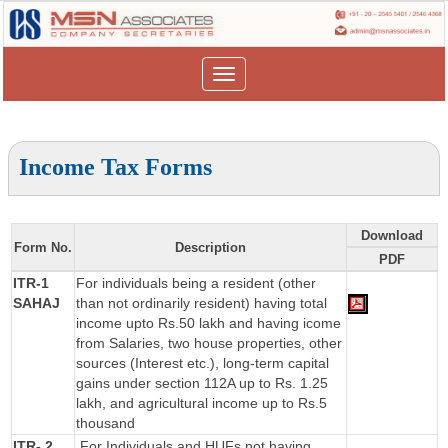
Toggle
navigation
Income Tax Forms
Download
Form No.
Description
PDF
ITR-1
For individuals being a resident (other
SAHAJ
than not ordinarily resident) having total
income upto Rs.50 lakh and having icome
from Salaries, two house properties, other
sources (Interest etc.), long-term capital
gains under section 112A up to Rs. 1.25
lakh, and agricultural income up to Rs.5
thousand
ITR- 2
For Individuals and HUFs not having