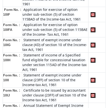
1961
Application for exercise of option
Form No. :
under sub-section (5) of section
10IF
115BAD of the Income-tax Act, 1961
Application for exercise of option
Form No. :
under sub-section (5) of section 115BAE
10IFA
of the Income- Tax Act, 1961
Statement of exempt income under
Form No. :
clause (4D) of section 10 of the Income-
10IG
tax Act, 1961
Statement of income of a Specified
Form No. :
fund eligible for concessional taxation
10IH
under section 115AD of the Income-tax
Act, 1961
Statement of exempt income under
Form No. :
clause (23FF) of section 10 of the
10II
Income-tax Act, 1961
Certificate to be issued by accountant
Form No. :
under clause (23FF) of section 10 of the
10IJ
Income-tax Act, 1961
Annual Statement of Exempt Income
Form No. :