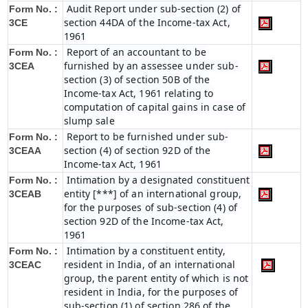
Audit Report under sub-section (2) of
Form No. :
section 44DA of the Income-tax Act,
3CE
1961
Report of an accountant to be
Form No. :
furnished by an assessee under sub-
3CEA
section (3) of section 50B of the
Income-tax Act, 1961 relating to
computation of capital gains in case of
slump sale
Report to be furnished under sub-
Form No. :
section (4) of section 92D of the
3CEAA
Income-tax Act, 1961
Intimation by a designated constituent
Form No. :
entity [***] of an international group,
3CEAB
for the purposes of sub-section (4) of
section 92D of the Income-tax Act,
1961
Intimation by a constituent entity,
Form No. :
resident in India, of an international
3CEAC
group, the parent entity of which is not
resident in India, for the purposes of
sub-section (1) of section 286 of the