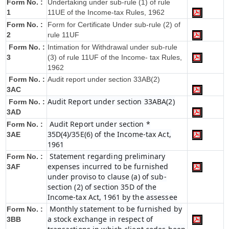
Form No. :
Undertaking under sub-rule (1) of rule
1
11UE of the Income-tax Rules, 1962
Form No. :
Form for Certificate Under sub-rule (2) of
2
rule 11UF
Form No. :
Intimation for Withdrawal under sub-rule
3
(3) of rule 11UF of the Income- tax Rules,
1962
Form No. :
Audit report under section 33AB(2)
3AC
Audit Report under section 33ABA(2)
Form No. :
3AD
Audit Report under section *
Form No. :
35D(4)/35E(6) of the Income-tax Act,
3AE
1961
Statement regarding preliminary
Form No. :
expenses incurred to be furnished
3AF
under proviso to clause (a) of sub-
section (2) of section 35D of the
Income-tax Act, 1961 by the assessee
Monthly statement to be furnished by
Form No. :
a stock exchange in respect of
3BB