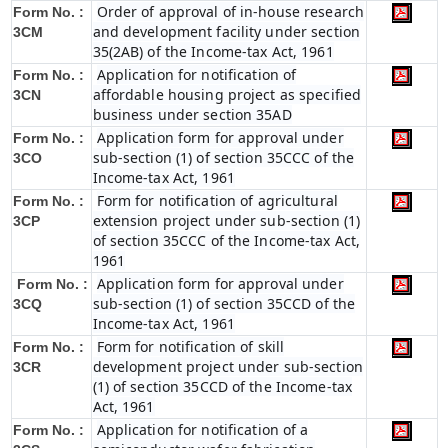
Order of approval of in-house research
Form No. :
and development facility under section
3CM
35(2AB) of the Income-tax Act, 1961
Application for notification of
Form No. :
affordable housing project as specified
3CN
business under section 35AD
Application form for approval under
Form No. :
sub-section (1) of section 35CCC of the
3CO
Income-tax Act, 1961
Form for notification of agricultural
Form No. :
extension project under sub-section (1)
3CP
of section 35CCC of the Income-tax Act,
1961
Application form for approval under
Form No. :
sub-section (1) of section 35CCD of the
3CQ
Income-tax Act, 1961
Form for notification of skill
Form No. :
development project under sub-section
3CR
(1) of section 35CCD of the Income-tax
Act, 1961
Application for notification of a
Form No. :