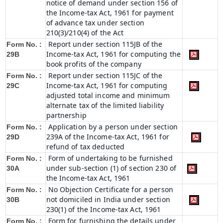
notice of demand under section 156 of
the Income-tax Act, 1961 for payment
of advance tax under section
210(3)/210(4) of the Act
Report under section 115JB of the
Form No. :
Income-tax Act, 1961 for computing the
29B
book profits of the company
Report under section 115JC of the
Form No. :
Income-tax Act, 1961 for computing
29C
adjusted total income and minimum
alternate tax of the limited liability
partnership
Application by a person under section
Form No. :
239A of the Income-tax Act, 1961 for
29D
refund of tax deducted
Form of undertaking to be furnished
Form No. :
under sub-section (1) of section 230 of
30A
the Income-tax Act, 1961
No Objection Certificate for a person
Form No. :
not domiciled in India under section
30B
230(1) of the Income-tax Act, 1961
Form for furnishing the details under
Form No. :