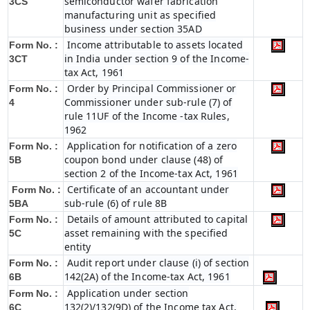
semiconductor wafer fabrication
3CS
manufacturing unit as specified
business under section 35AD
Income attributable to assets located
Form No. :
in India under section 9 of the Income-
3CT
tax Act, 1961
Order by Principal Commissioner or
Form No. :
Commissioner under sub-rule (7) of
4
rule 11UF of the Income -tax Rules,
1962
Application for notification of a zero
Form No. :
coupon bond under clause (48) of
5B
section 2 of the Income-tax Act, 1961
Certificate of an accountant under
Form No. :
sub-rule (6) of rule 8B
5BA
Details of amount attributed to capital
Form No. :
asset remaining with the specified
5C
entity
Audit report under clause (i) of section
Form No. :
142(2A) of the Income-tax Act, 1961
6B
Application under section
Form No. :
132(2)/132(9D) of the Income tax Act,
6C