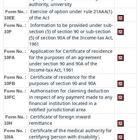
authority, university
Exercise of option under rule 21AAA(1)
Form No. :
of the Act
10EE
Information to be provided under sub-
Form No. :
section (5) of section 90 or sub-section
10F
(5) of section 90A of the Income-tax Act,
1961
Application for Certificate of residence
Form No. :
for the purposes of an agreement
10FA
under section 90 and 90A of the
Income-tax Act, 1961
Certificate of residence for the
Form No. :
purposes of section 90 and 90A
10FB
Authorisation for claiming deduction
Form No. :
in respect of any payment made to any
10FC
financial institution located in a
notified jurisdictional area
Certificate of foreign inward
Form No. :
remittance
10H
Certificate of the medical authority for
Form No. :
certifying ‘person with disability’,
10IA