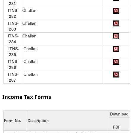
281
ITNS-
Challan
282
ITNS-
Challan
283
ITNS-
Challan
284
ITNS-
Challan
285
ITNS-
Challan
286
ITNS-
Challan
287
Income Tax Forms
Download
Form No.
Description
PDF