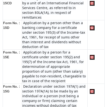
by a unit of an International Financial
15CD
Services Centre, as referred to in
section 80LA(1A), in respect of
remittances
Application by a person other than a
Form No. :
banking company for a certificate
15D
under section 195(3) of the Income-tax
Act, 1961, for receipt of sums other
than interest and dividends without
deduction of tax
Application by a person for a
Form No. :
certificate under section 195(2) and
15E
195(7) of the Income-tax Act, 1961, for
determination of appropriate
proportion of sum (other than salary)
payable to non-resident, chargeable to
tax in case of the recipient
Declaration under section 197A(1) and
Form No. :
section 197A(1A) to be made by an
15G
individual or a person (not being a
company or firm) claiming certain
incomes without deduction of tax