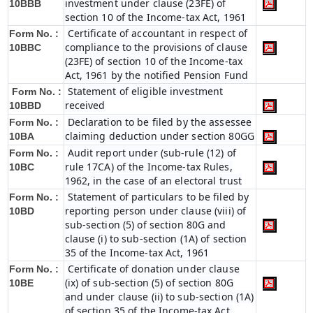
investment under clause (23FE) of
10BBB
section 10 of the Income-tax Act, 1961
Certificate of accountant in respect of
Form No. :
compliance to the provisions of clause
10BBC
(23FE) of section 10 of the Income-tax
Act, 1961 by the notified Pension Fund
Statement of eligible investment
Form No. :
received
10BBD
Declaration to be filed by the assessee
Form No. :
claiming deduction under section 80GG
10BA
Audit report under (sub-rule (12) of
Form No. :
rule 17CA) of the Income-tax Rules,
10BC
1962, in the case of an electoral trust
Statement of particulars to be filed by
Form No. :
reporting person under clause (viii) of
10BD
sub-section (5) of section 80G and
clause (i) to sub-section (1A) of section
35 of the Income-tax Act, 1961
Certificate of donation under clause
Form No. :
(ix) of sub-section (5) of section 80G
10BE
and under clause (ii) to sub-section (1A)
of section 35 of the Income-tax Act,