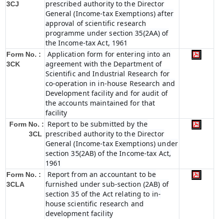
prescribed authority to the Director
3CJ
General (Income-tax Exemptions) after
approval of scientific research
programme under section 35(2AA) of
the Income-tax Act, 1961
Application form for entering into an
Form No. :
agreement with the Department of
3CK
Scientific and Industrial Research for
co-operation in in-house Research and
Development facility and for audit of
the accounts maintained for that
facility
Report to be submitted by the
Form No. :
prescribed authority to the Director
3CL
General (Income-tax Exemptions) under
section 35(2AB) of the Income-tax Act,
1961
Report from an accountant to be
Form No. :
furnished under sub-section (2AB) of
3CLA
section 35 of the Act relating to in-
house scientific research and
development facility