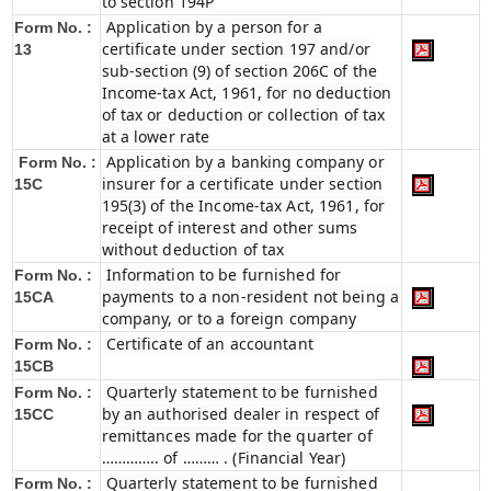
to section 194P
Application by a person for a
Form No. :
certificate under section 197 and/or
13
sub-section (9) of section 206C of the
Income-tax Act, 1961, for no deduction
of tax or deduction or collection of tax
at a lower rate
Application by a banking company or
Form No. :
insurer for a certificate under section
15C
195(3) of the Income-tax Act, 1961, for
receipt of interest and other sums
without deduction of tax
Information to be furnished for
Form No. :
payments to a non-resident not being a
15CA
company, or to a foreign company
Certificate of an accountant
Form No. :
15CB
Quarterly statement to be furnished
Form No. :
by an authorised dealer in respect of
15CC
remittances made for the quarter of
………….. of ……… . (Financial Year)
Quarterly statement to be furnished
Form No. :