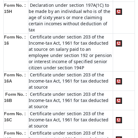
Declaration under section 197A(1C) to
Form No. :
be made by an individual who is of the
15H
age of sixty years or more claiming
certain incomes without deduction of
tax
Certificate under section 203 of the
Form No. :
Income-tax Act, 1961 for tax deducted
16
at source on salary paid to an
employee under section 192 or pension
or interest income of specified senior
citizen under section 194P
Certificate under section 203 of the
Form No. :
Income-tax Act, 1961 for tax deducted
16A
at source
Certificate under section 203 of the
Form No. :
Income-tax Act, 1961 for tax deducted
16B
at source
Certificate under section 203 of the
Form No. :
Income-tax Act, 1961 for tax deducted
16C
at source
Certificate under section 203 of the
Form No. :