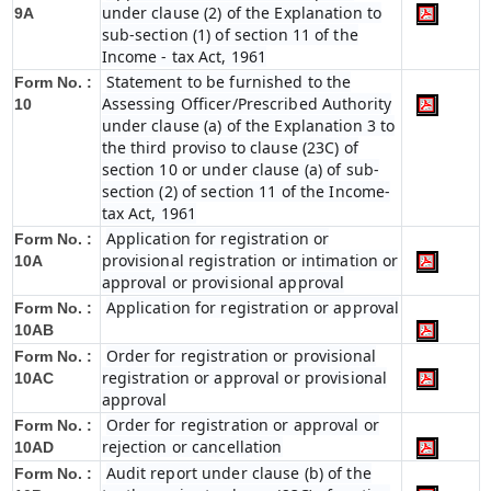
under clause (2) of the Explanation to
9A
sub-section (1) of section 11 of the
Income - tax Act, 1961
Statement to be furnished to the
Form No. :
Assessing Officer/Prescribed Authority
10
under clause (a) of the Explanation 3 to
the third proviso to clause (23C) of
section 10 or under clause (a) of sub-
section (2) of section 11 of the Income-
tax Act, 1961
Application for registration or
Form No. :
provisional registration or intimation or
10A
approval or provisional approval
Application for registration or approval
Form No. :
10AB
Order for registration or provisional
Form No. :
registration or approval or provisional
10AC
approval
Order for registration or approval or
Form No. :
rejection or cancellation
10AD
Audit report under clause (b) of the
Form No. :