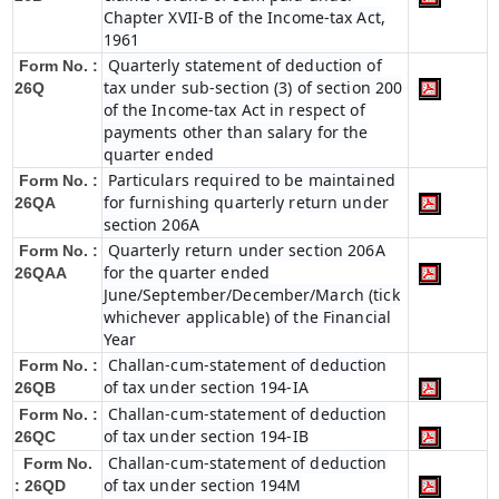
Chapter XVII-B of the Income-tax Act,
1961
Quarterly statement of deduction of
Form No. :
tax under sub-section (3) of section 200
26Q
of the Income-tax Act in respect of
payments other than salary for the
quarter ended
Particulars required to be maintained
Form No. :
for furnishing quarterly return under
26QA
section 206A
Quarterly return under section 206A
Form No. :
for the quarter ended
26QAA
June/September/December/March (tick
whichever applicable) of the Financial
Year
Challan-cum-statement of deduction
Form No. :
of tax under section 194-IA
26QB
Challan-cum-statement of deduction
Form No. :
of tax under section 194-IB
26QC
Challan-cum-statement of deduction
Form No.
of tax under section 194M
: 26QD