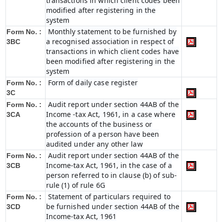
transactions in which client codes been
modified after registering in the
system
Monthly statement to be furnished by
Form No. :
a recognised association in respect of
3BC
transactions in which client codes have
been modified after registering in the
system
Form of daily case register
Form No. :
3C
Audit report under section 44AB of the
Form No. :
Income -tax Act, 1961, in a case where
3CA
the accounts of the business or
profession of a person have been
audited under any other law
Audit report under section 44AB of the
Form No. :
Income-tax Act, 1961, in the case of a
3CB
person referred to in clause (b) of sub-
rule (1) of rule 6G
Statement of particulars required to
Form No. :
be furnished under section 44AB of the
3CD
Income-tax Act, 1961