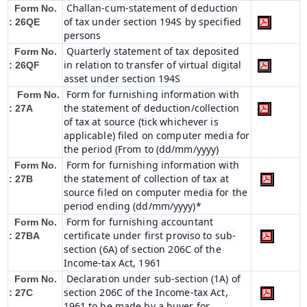
Challan-cum-statement of deduction
Form No.
of tax under section 194S by specified
: 26QE
persons
Quarterly statement of tax deposited
Form No.
in relation to transfer of virtual digital
: 26QF
asset under section 194S
Form for furnishing information with
Form No.
the statement of deduction/collection
: 27A
of tax at source (tick whichever is
applicable) filed on computer media for
the period (From to (dd/mm/yyyy)
Form for furnishing information with
Form No.
the statement of collection of tax at
: 27B
source filed on computer media for the
period ending (dd/mm/yyyy)*
Form for furnishing accountant
Form No.
certificate under first proviso to sub-
: 27BA
section (6A) of section 206C of the
Income-tax Act, 1961
Declaration under sub-section (1A) of
Form No.
section 206C of the Income-tax Act,
: 27C
1961 to be made by a buyer for