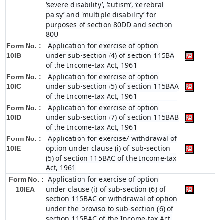
‘severe disability’, ‘autism’, ‘cerebral
palsy’ and ‘multiple disability’ for
purposes of section 80DD and section
80U
Application for exercise of option
Form No. :
under sub-section (4) of section 115BA
10IB
of the Income-tax Act, 1961
Application for exercise of option
Form No. :
under sub-section (5) of section 115BAA
10IC
of the Income-tax Act, 1961
Application for exercise of option
Form No. :
under sub-section (7) of section 115BAB
10ID
of the Income-tax Act, 1961
Application for exercise/ withdrawal of
Form No. :
option under clause (i) of sub-section
10IE
(5) of section 115BAC of the Income-tax
Act, 1961
Application for exercise of option
Form No. :
under clause (i) of sub-section (6) of
10IEA
section 115BAC or withdrawal of option
under the proviso to sub-section (6) of
section 115BAC of the Income-tax Act,