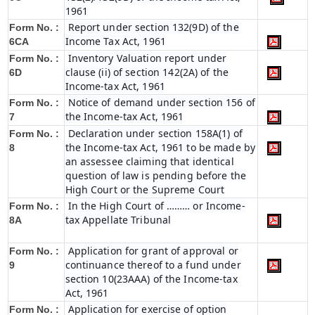
1961
Report under section 132(9D) of the
Form No. :
Income Tax Act, 1961
6C
A
Inventory Valuation report under
Form No. :
clause (ii) of section 142(2A) of the
6D
Income-tax Act, 1961
Notice of demand under section 156 of
Form No. :
the Income-tax Act, 1961
7
Declaration under section 158A(1) of
Form No. :
the Income-tax Act, 1961 to be made by
8
an assessee claiming that identical
question of law is pending before the
High Court or the Supreme Court
In the High Court of ……… or Income-
Form No. :
tax Appellate Tribunal
8A
Application for grant of approval or
Form No. :
continuance thereof to a fund under
9
section 10(23AAA) of the Income-tax
Act, 1961
Application for exercise of option
Form No. :