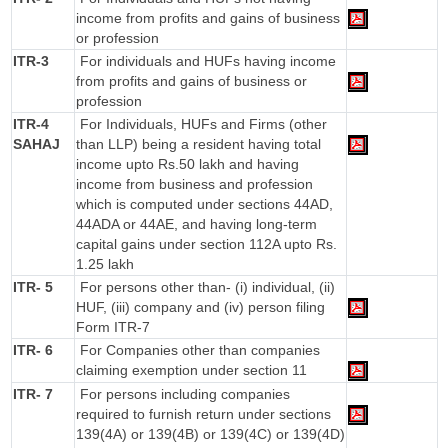
income from profits and gains of business
or profession
ITR-3
For individuals and HUFs having income
from profits and gains of business or
profession
ITR-4
For Individuals, HUFs and Firms (other
SAHAJ
than LLP) being a resident having total
income upto Rs.50 lakh and having
income from business and profession
which is computed under sections 44AD,
44ADA or 44AE, and having long-term
capital gains under section 112A upto Rs.
1.25 lakh
ITR- 5
For persons other than- (i) individual, (ii)
HUF, (iii) company and (iv) person filing
Form ITR-7
ITR- 6
For Companies other than companies
claiming exemption under section 11
ITR- 7
For persons including companies
required to furnish return under sections
139(4A) or 139(4B) or 139(4C) or 139(4D)