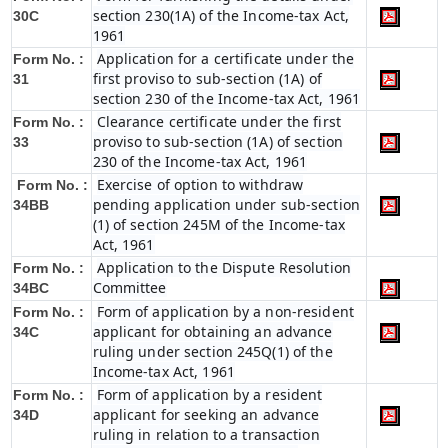
section 230(1A) of the Income-tax Act,
30C
1961
Application for a certificate under the
Form No. :
first proviso to sub-section (1A) of
31
section 230 of the Income-tax Act, 1961
Clearance certificate under the first
Form No. :
proviso to sub-section (1A) of section
33
230 of the Income-tax Act, 1961
Exercise of option to withdraw
Form No. :
pending application under sub-section
34BB
(1) of section 245M of the Income-tax
Act, 1961
Application to the Dispute Resolution
Form No. :
Committee
34BC
Form of application by a non-resident
Form No. :
applicant for obtaining an advance
34C
ruling under section 245Q(1) of the
Income-tax Act, 1961
Form of application by a resident
Form No. :
applicant for seeking an advance
34D
ruling in relation to a transaction