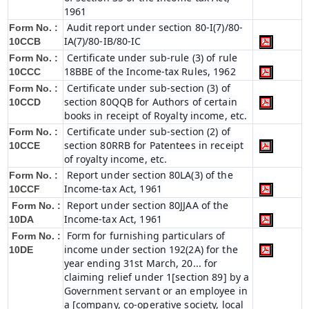
1961
Audit report under section 80-I(7)/80-
Form No. :
IA(7)/80-IB/80-IC
10CCB
Certificate under sub-rule (3) of rule
Form No. :
18BBE of the Income-tax Rules, 1962
10CCC
Certificate under sub-section (3) of
Form No. :
section 80QQB for Authors of certain
10CCD
books in receipt of Royalty income, etc.
Certificate under sub-section (2) of
Form No. :
section 80RRB for Patentees in receipt
10CCE
of royalty income, etc.
Report under section 80LA(3) of the
Form No. :
Income-tax Act, 1961
10CCF
Report under section 80JJAA of the
Form No. :
Income-tax Act, 1961
10DA
Form for furnishing particulars of
Form No. :
income under section 192(2A) for the
10DE
year ending 31st March, 20... for
claiming relief under 1[section 89] by a
Government servant or an employee in
a [company, co-operative society, local