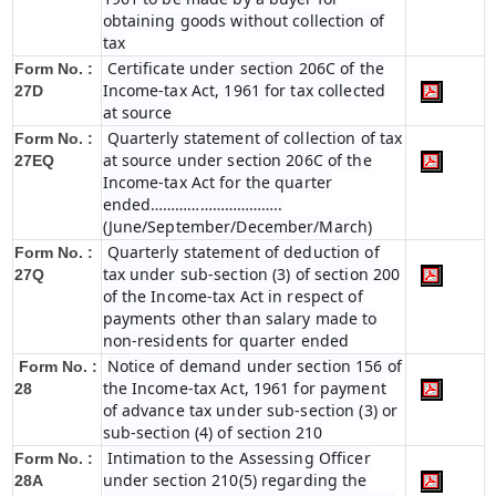
obtaining goods without collection of
tax
Certificate under section 206C of the
Form No. :
Income-tax Act, 1961 for tax collected
27D
at source
Quarterly statement of collection of tax
Form No. :
at source under section 206C of the
27EQ
Income-tax Act for the quarter
ended…………………………..
(June/September/December/March)
Quarterly statement of deduction of
Form No. :
tax under sub-section (3) of section 200
27Q
of the Income-tax Act in respect of
payments other than salary made to
non-residents for quarter ended
Notice of demand under section 156 of
Form No. :
the Income-tax Act, 1961 for payment
28
of advance tax under sub-section (3) or
sub-section (4) of section 210
Intimation to the Assessing Officer
Form No. :
under section 210(5) regarding the
28A