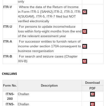
only
ITR-V
Where the data of the Return of Income
in Form ITR-1 (SAHAJ),ITR-2, ITR-3, ITR-
4(SUGAM), ITR-5, ITR-7 filed but NOT
verified electronically
ITR-U
For persons to update income/reduce
loss within forty-eight months from the end
of the relevant assessment year
ITR-A
For successor entities to furnish return of
income under section 170A consequent to
business reorganisation
ITR-B
For search and seizure cases (Chapter
XIV-B)
CHALLANS
Download
Form No.
Description
PDF
ITNS-
Challan
280
ITNS-
Challan