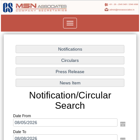
Toggle
navigation
Notification/Circular
Search
Date From
Date To