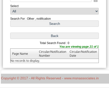
Select
Search For : Other , notification
Total Search Found : 0
You are viewing page 21 of 1
Circular/Notification
Circular/Notification
Page Name
Number
Date
No records to display.
Copyright © 2017 - All Rights Reserved - www.msnassociates.in